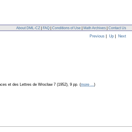
About DML-CZ
|
FAQ
|
Conditions of Use
|
Math Archives
|
Contact Us
Previous
|
Up
|
Next
es et des Lettres de Wrocław 7 (1952), 9 pp. (
more ...
)