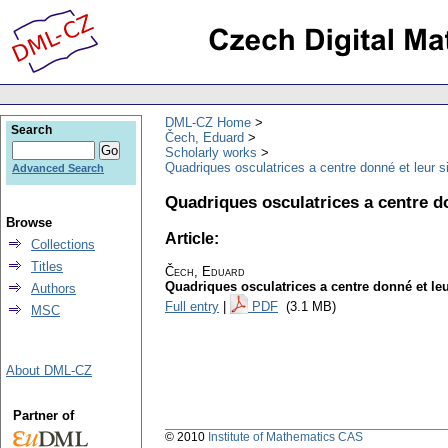
DML-CZ Home
Search
Čech, Eduard
Scholarly works
Quadriques osculatrices a centre donné et leur si
Advanced Search
Quadriques osculatrices a centre do
Browse
Article:
Collections
Titles
Čech, Eduard
Quadriques osculatrices a centre donné et leur
Authors
Full entry
|
PDF
(3.1 MB)
MSC
About DML-CZ
Partner of
© 2010
Institute of Mathematics CAS