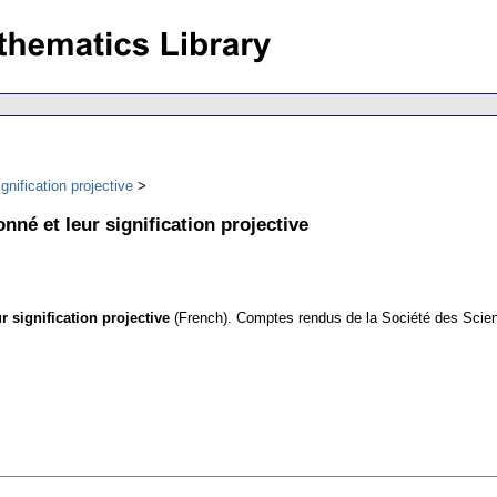
gnification projective
nné et leur signification projective
 signification projective
(French).
Comptes rendus de la Société des Scienc