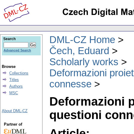
DML-CZ Home
Search
Čech, Eduard
Advanced Search
Scholarly works
Browse
Deformazioni proiet
Collections
Titles
connesse
Authors
MSC
Deformazioni p
questioni con
About DML-CZ
Partner of
Article: