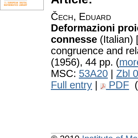
Čech, Eduard
Deformazioni proi
connesse
(Italian)
congruence and rel
(1956), 44 pp. (
more
MSC:
53A20
|
Zbl 
Full entry
|
PDF
(