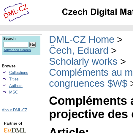
DML-CZ Home
Search
Čech, Eduard
Advanced Search
Scholarly works
Browse
Compléments au mé
Collections
Titles
congruences $W$
Authors
MSC
Compléments a
projective de
About DML-CZ
Partner of
Article: