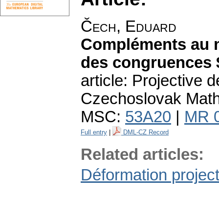
Čech, Eduard
Compléments au m
des congruences
article: Projective
Czechoslovak Math. 
MSC:
53A20
|
MR 
Full entry
|
DML-CZ Record
Related articles:
Déformation proje