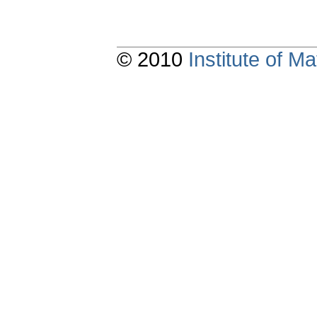
© 2010
Institute of 