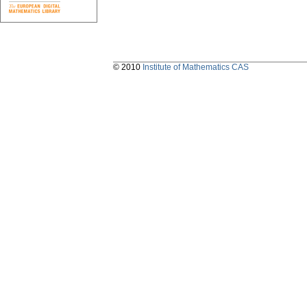
© 2010
Institute of Mathematics CAS