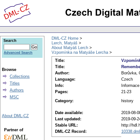
DML-CZ Home
Search
Lerch, Matyáš
About Matyáš Lerch
Vzpomínka na Matyáše Lercha
Advanced Search
Title:
Vzpomínk
Title:
Remember
Browse
Author:
Borůvka, 
Collections
Language:
Czech
Titles
Info:
Informace
Authors
Pages:
21-23
MSC
Category:
history
Date available:
2019-08-0
About DML-CZ
Last updated:
2019-09-2
Stable URL:
http://hdl
Partner of
DML-CZ Record:
10338.dml