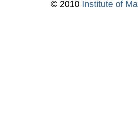
© 2010
Institute of 