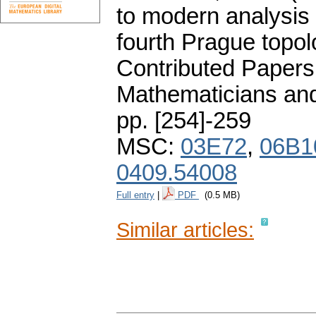
to modern analysis 
fourth Prague topol
Contributed Papers
Mathematicians and
pp. [254]-259
MSC:
03E72
,
06B1
0409.54008
Full entry
|
PDF
(0.5 MB)
Similar articles: