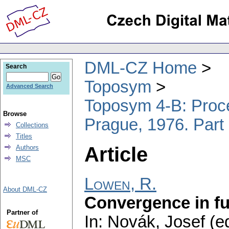
DML-CZ Home
Search
Toposym
Advanced Search
Toposym 4-B: Proce
Browse
Prague, 1976. Part
Collections
Titles
Article
Authors
MSC
Lowen, R.
About DML-CZ
Convergence in fu
Partner of
In: Novák, Josef (ed