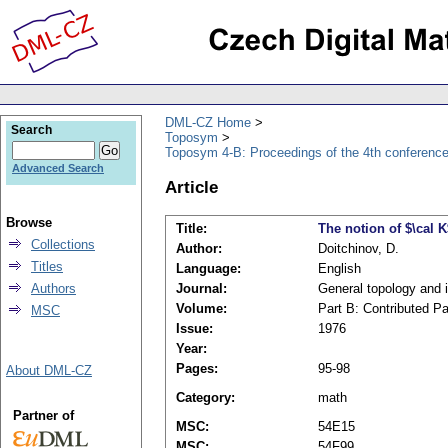
DML-CZ Home
Search
Toposym
Toposym 4-B: Proceedings of the 4th conference
Advanced Search
Article
Browse
Title:
The notion of $\cal 
Collections
Author:
Doitchinov, D.
Titles
Language:
English
Authors
Journal:
General topology and i
Volume:
Part B: Contributed P
MSC
Issue:
1976
Year:
Pages:
95-98
About DML-CZ
Category:
math
Partner of
MSC:
54E15
MSC:
54F99