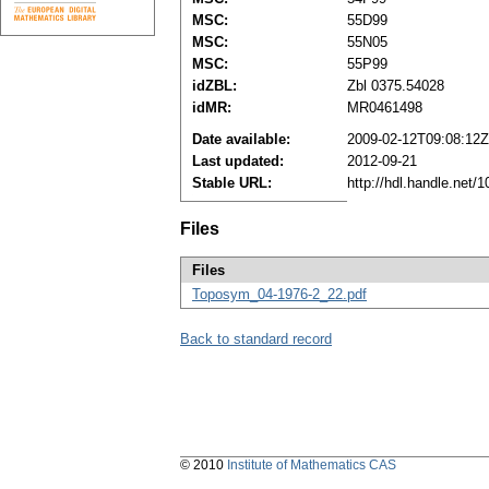
MSC:
55D99
MSC:
55N05
MSC:
55P99
idZBL:
Zbl 0375.54028
idMR:
MR0461498
Date available:
2009-02-12T09:08:12Z
Last updated:
2012-09-21
Stable URL:
http://hdl.handle.net
Files
Files
Toposym_04-1976-2_22.pdf
Back to standard record
© 2010
Institute of Mathematics CAS