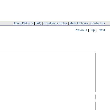
About DML-CZ
|
FAQ
|
Conditions of Use
|
Math Archives
|
Contact Us
Previous
|
Up
|
Next