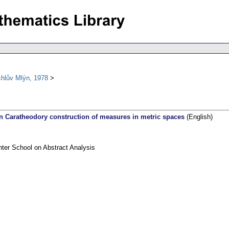
chlův Mlýn, 1978
 Caratheodory construction of measures in metric spaces
(English)
nter School on Abstract Analysis