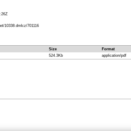
:26Z
.net/10338.dmlcz/701116
Size
Format
524.3Kb
application/pdf