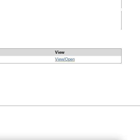
View
View/
Open