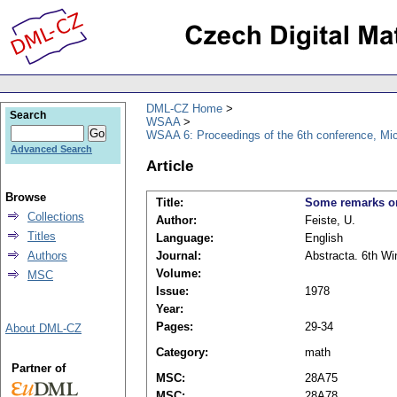
DML-CZ Home
Search
WSAA
WSAA 6: Proceedings of the 6th conference, Mi
Advanced Search
Article
Browse
Title:
Some remarks on
Collections
Author:
Feiste, U.
Titles
Language:
English
Authors
Journal:
Abstracta. 6th Wi
Volume:
MSC
Issue:
1978
Year:
Pages:
29-34
About DML-CZ
Category:
math
Partner of
MSC:
28A75
MSC:
28A78