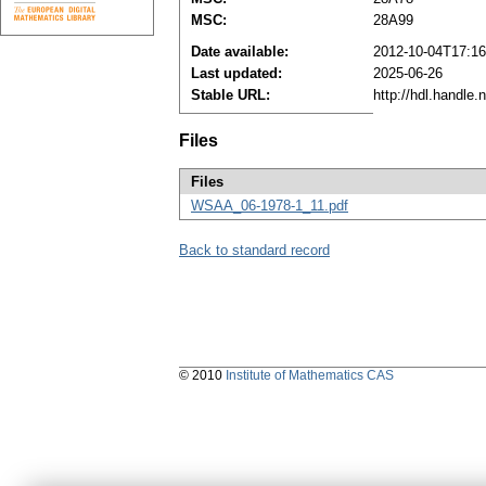
MSC:
28A99
Date available:
2012-10-04T17:16
Last updated:
2025-06-26
Stable URL:
http://hdl.handle
Files
Files
WSAA_06-1978-1_11.pdf
Back to standard record
© 2010
Institute of Mathematics CAS