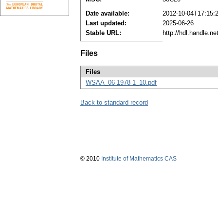
Date available:
2012-10-04T17:15:
Last updated:
2025-06-26
Stable URL:
http://hdl.handle.n
Files
Files
WSAA_06-1978-1_10.pdf
Back to standard record
© 2010
Institute of Mathematics CAS