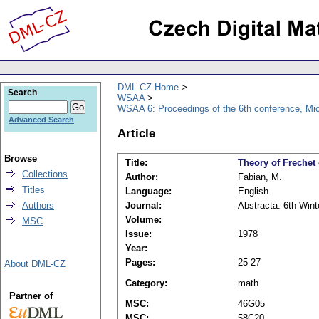
DML-CZ Home
Search
WSAA
WSAA 6: Proceedings of the 6th conference, Mi
Advanced Search
Article
Browse
Title:
Theory of Frechet
Collections
Author:
Fabian, M.
Titles
Language:
English
Authors
Journal:
Abstracta. 6th Wint
Volume:
MSC
Issue:
1978
Year:
Pages:
25-27
About DML-CZ
Category:
math
Partner of
MSC:
46G05
MSC:
58C20