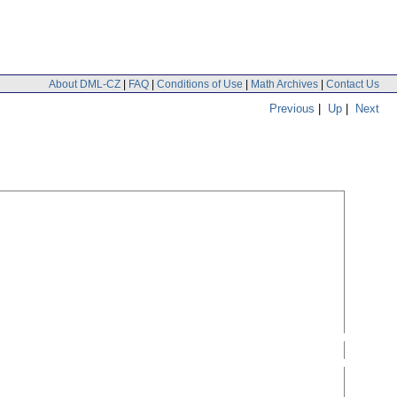
About DML-CZ
|
FAQ
|
Conditions of Use
|
Math Archives
|
Contact Us
Previous
|
Up
|
Next