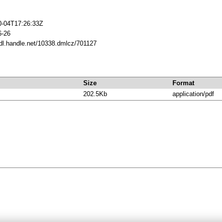
0-04T17:26:33Z
6-26
hdl.handle.net/10338.dmlcz/701127
Size
Format
202.5Kb
application/pdf