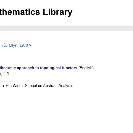
chlův Mlýn, 1978
theoretic approach to topological functors
(English)
, Jiří
ta. 6th Winter School on Abstract Analysis