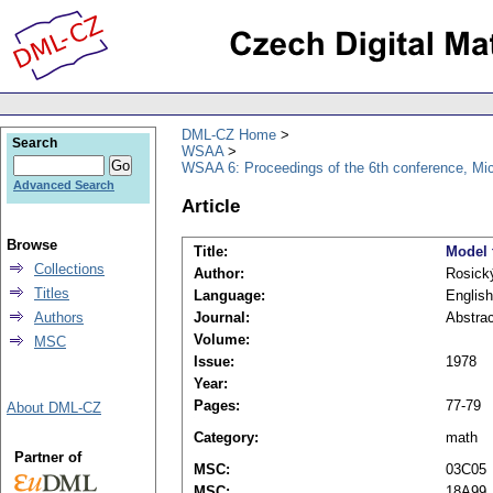
DML-CZ Home
Search
WSAA
WSAA 6: Proceedings of the 6th conference, Mi
Advanced Search
Article
Browse
Title:
Model 
Collections
Author:
Rosický
Titles
Language:
English
Authors
Journal:
Abstrac
Volume:
MSC
Issue:
1978
Year:
Pages:
77-79
About DML-CZ
Category:
math
Partner of
MSC:
03C05
MSC:
18A99