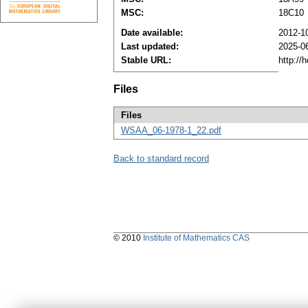
MSC:
18C10
Date available:
2012-1
Last updated:
2025-0
Stable URL:
http://
Files
Files
WSAA_06-1978-1_22.pdf
Back to standard record
© 2010
Institute of Mathematics CAS