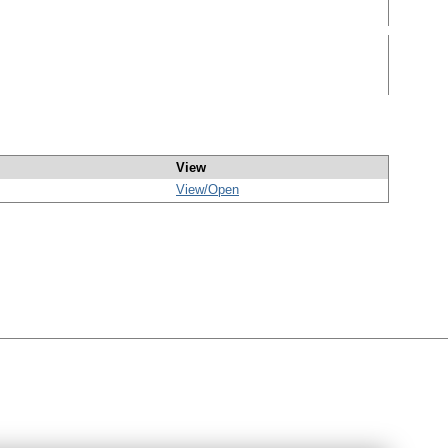
View
View/
Open