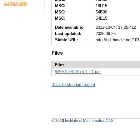
MSC:
18D15
MSC:
54B30
MSC:
54E15
Date available:
2012-10-04T17:25:41Z
Last updated:
2025-06-26
Stable URL:
http://hdl.handle.net/1
Files
Files
WSAA_06-1978-1_21.pdf
Back to standard record
© 2010
Institute of Mathematics CAS