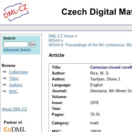
DML-CZ Home
Search
WSAA
WSAA 6: Proceedings of the 6th conference, Mi
Advanced Search
Article
Browse
Title:
Cartesian-closed coref
Collections
Author:
Rice, M. D.
Titles
Author:
Tashjian, Gloria J.
Authors
Language:
English
Journal:
Abstracta. 6th Winter S
MSC
Volume:
Issue:
1978
Year:
About DML-CZ
Pages:
75-76
Partner of
Category:
math
MSC:
18B30