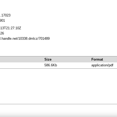
1.17023
901
-13T21:27:10Z
-26
dl.handle.net/10338.dmlcz/701489
Size
Format
586.6Kb
application/pdf