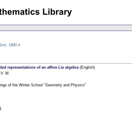
Srní, 1990
ded representations of an affine Lie algebra
(English)
 V. M.
ings of the Winter School "Geometry and Physics"
1