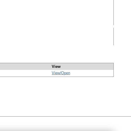
View
View/
Open