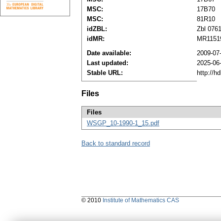
MSC:
17B70
MSC:
81R10
idZBL:
Zbl 076
idMR:
MR1151
Date available:
2009-07
Last updated:
2025-06
Stable URL:
http://h
Files
Files
WSGP_10-1990-1_15.pdf
Back to standard record
© 2010
Institute of Mathematics CAS