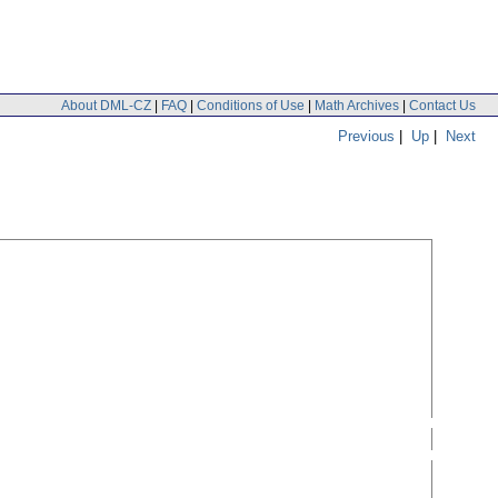
About DML-CZ
|
FAQ
|
Conditions of Use
|
Math Archives
|
Contact Us
Previous
|
Up
|
Next