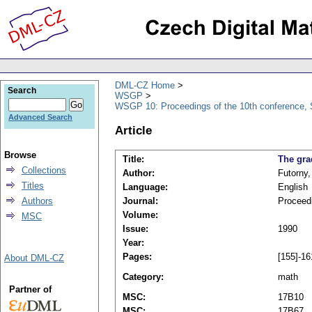
DML-CZ Home
Search
WSGP
WSGP 10: Proceedings of the 10th conference, 
Advanced Search
Article
Browse
Title:
The gra
Collections
Author:
Futorny,
Titles
Language:
English
Authors
Journal:
Proceed
Volume:
MSC
Issue:
1990
Year:
Pages:
[155]-16
About DML-CZ
Category:
math
Partner of
MSC:
17B10
MSC:
17B67