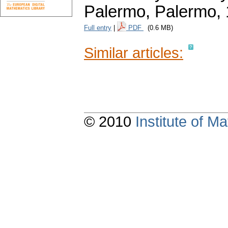
Palermo, Palermo,
Full entry
|
PDF
(0.6 MB)
Similar articles:
© 2010
Institute of 