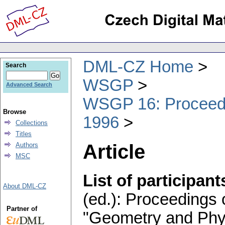
DML-CZ Home
Search
WSGP
Advanced Search
WSGP 16: Proceedin
Browse
1996
Collections
Titles
Article
Authors
MSC
List of participant
About DML-CZ
(ed.): Proceedings 
Partner of
"Geometry and Phys