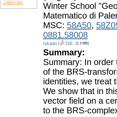
Winter School "Geo
Matematico di Pale
MSC:
58A50
,
58Z0
0881.58008
Full entry
|
PDF
(1.3 MB)
Summary:
Summary: In order 
of the BRS-transfo
identities, we treat 
We show that in thi
vector field on a c
to the BRS-complex 