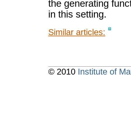
the generating func
in this setting.
Similar articles:
© 2010
Institute of 