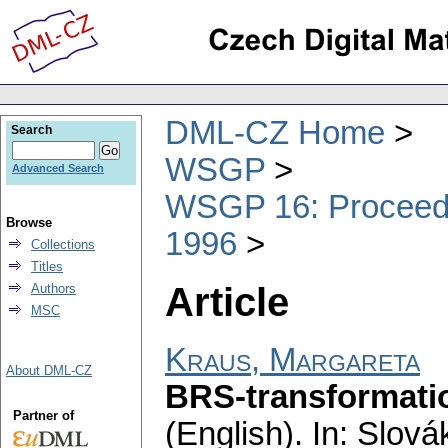
DML-CZ Home
Search
WSGP
Advanced Search
WSGP 16: Proceedin
Browse
1996
Collections
Titles
Article
Authors
MSC
Kraus, Margareta
About DML-CZ
BRS-transformation
Partner of
(English).
In: Slovák