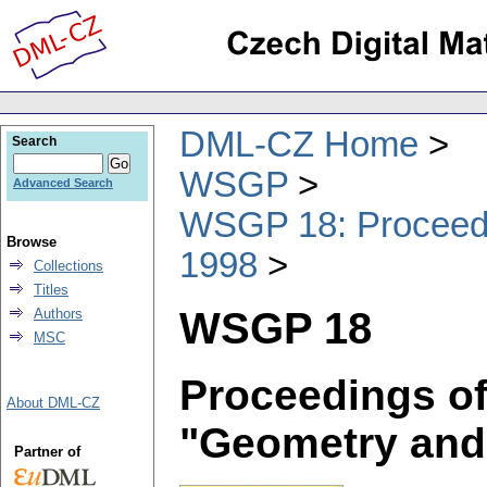
DML-CZ Home
Search
WSGP
Advanced Search
WSGP 18: Proceedin
Browse
1998
Collections
Titles
WSGP 18
Authors
MSC
Proceedings of
About DML-CZ
"Geometry and
Partner of