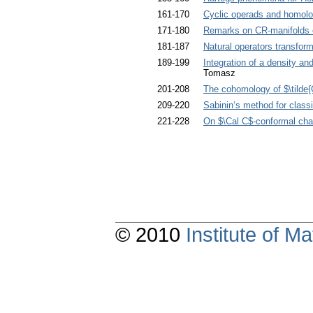
161-170
Cyclic operads and homol
171-180
Remarks on CR-manifolds o
181-187
Natural operators transform
189-199
Integration of a density and
Tomasz
201-208
The cohomology of $\tilde{G
209-220
Sabinin‘s method for classi
221-228
On $\Cal C$-conformal cha
© 2010
Institute of 