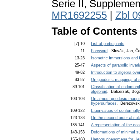
Serie II, Supplemen
MR1692255
|
Zbl 
Table of Contents
[7]-10
List of participants
.
11
Foreword
. Slovák, Jan; Ča
13-23
Isometric immersions and 
25-47
Aspects of parabolic invari
49-82
Introduction to algebra ove
83-87
On geodesic mappings of s
89-101
Classification of endomorp
algebroid
. Balcerzak, Bog
103-108
On almost geodesic mappin
hypersurfaces
. Berezovski
109-122
Eigenvalues of conformally
123-133
On the second order absolut
135-141
A representation of the co
143-153
Deformations of minimal su
155-160
Hartogs phenomena for Her