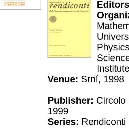
Editors
Organi
Mathema
Univers
Physics
Science
Institu
Venue:
Srní, 1998
Publisher:
Circolo
1999
Series:
Rendiconti 