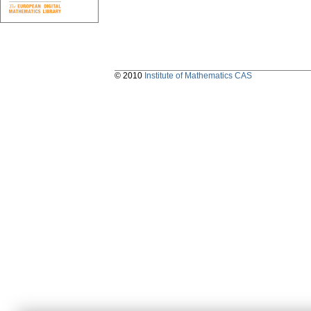
© 2010
Institute of Mathematics CAS