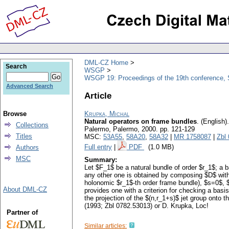
DML-CZ Home
Search
WSGP
WSGP 19: Proceedings of the 19th conference, 
Advanced Search
Article
Browse
Krupka, Michal
Natural operators on frame bundles
.
(English).
Collections
Palermo, Palermo, 2000.
pp. 121-129
Titles
MSC:
53A55
,
58A20
,
58A32
|
MR 1758087
|
Zbl
Full entry
|
PDF
(1.0 MB)
Authors
MSC
Summary:
Let $F_1$ be a natural bundle of order $r_1$; a ba
any other one is obtained by composing $D$ with a
holonomic $r_1$-th order frame bundle), $s=0$, $
About DML-CZ
provides one with a criterion for checking a basi
the projection of the $(n,r_1+s)$ jet group onto th
(1993; Zbl 0782.53013) or D. Krupka, Loc!
Partner of
Similar articles: