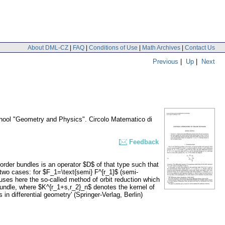
About DML-CZ
|
FAQ
|
Conditions of Use
|
Math Archives
|
Contact Us
Previous
|
Up
|
Next
chool "Geometry and Physics". Circolo Matematico di
Feedback
 order bundles is an operator $D$ of that type such that
g two cases: for $F_1=\text{semi} F^{r_1}$ (semi-
ses here the so-called method of orbit reduction which
 bundle, where $K^{r_1+s,r_2}_n$ denotes the kernel of
 in differential geometry' (Springer-Verlag, Berlin)