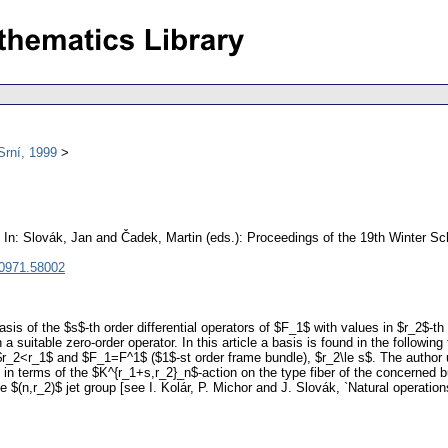
Srní, 1999
In: Slovák, Jan and Čadek, Martin (eds.): Proceedings of the 19th Winter S
 0971.58002
sis of the $s$-th order differential operators of $F_1$ with values in $r_2$-th
 suitable zero-order operator. In this article a basis is found in the followin
r_2<r_1$ and $F_1=F^1$ ($1$-st order frame bundle), $r_2\le s$. The author u
s in terms of the $K^{r_1+s,r_2}_n$-action on the type fiber of the concerned
e $(n,r_2)$ jet group [see I. Kolár, P. Michor and J. Slovák, `Natural operations