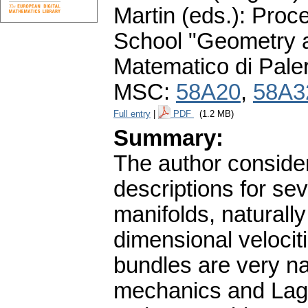
Martin (eds.): Proc
School "Geometry a
Matematico di Pale
MSC:
58A20
,
58A3
Full entry
|
PDF
(1.2 MB)
Summary:
The author consider
descriptions for se
manifolds, naturally
dimensional velocitie
bundles are very nat
mechanics and Lagr