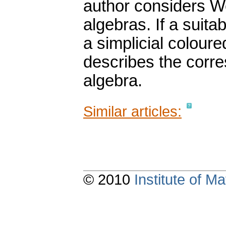
author considers We
algebras. If a suita
a simplicial coloure
describes the corre
algebra.
Similar articles:
© 2010
Institute of 