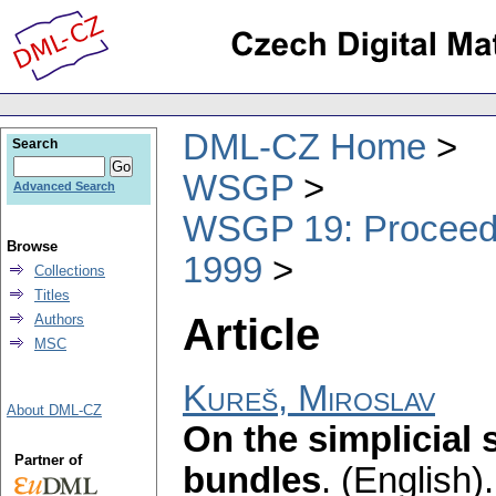
DML-CZ Home
Search
WSGP
Advanced Search
WSGP 19: Proceedin
Browse
1999
Collections
Titles
Article
Authors
MSC
Kureš, Miroslav
About DML-CZ
On the simplicial 
Partner of
bundles
.
(English).