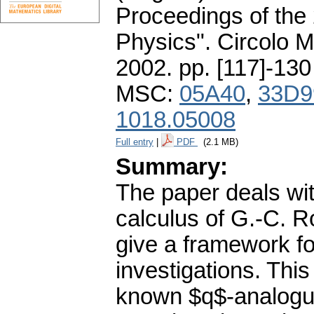
Proceedings of the
Physics". Circolo 
2002.
pp. [117]-130
MSC:
05A40
,
33D9
1018.05008
Full entry
|
PDF
(2.1 MB)
Summary:
The paper deals wit
calculus of G.-C. R
give a framework f
investigations. This
known $q$-analogue 