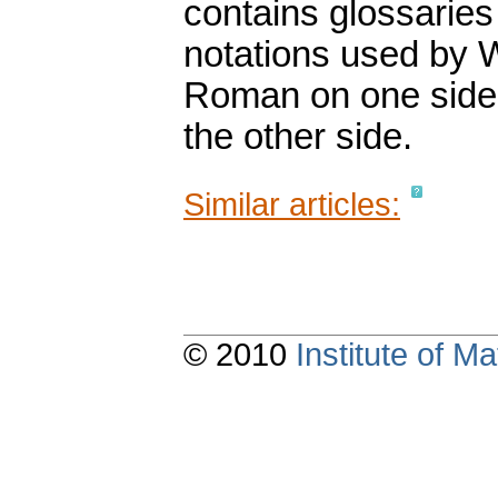
contains glossaries
notations used by 
Roman on one side 
the other side.
Similar articles:
© 2010
Institute of 