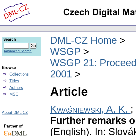
DML-CZ Home
Search
WSGP
Advanced Search
WSGP 21: Proceedin
Browse
2001
Collections
Titles
Article
Authors
MSC
Kwaśniewski, A. K.
;
About DML-CZ
Further remarks o
Partner of
(English).
In: Slová