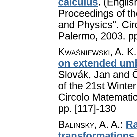
calculus
.
(Englis
Proceedings of t
and Physics". Cir
Palermo, 2003.
p
Kwaśniewski, A. K.
on extended umb
Slovák, Jan and Č
of the 21st Winte
Circolo Matematic
pp. [117]-130
Balinsky, A. A.
:
Ra
transformations