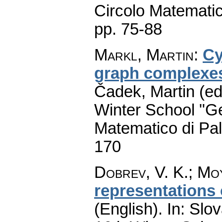
Circolo Matematic
pp. 75-88
Markl, Martin
:
Cy
graph complexe
Čadek, Martin (ed
Winter School "G
Matematico di Pa
170
Dobrev, V. K.
;
Moy
representations 
(English).
In: Slov