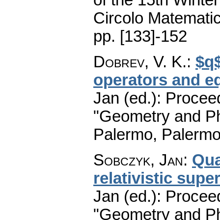
Circolo Matematic
pp. [133]-152
Dobrev, V. K.
:
$q$
operators and e
Jan (ed.): Procee
"Geometry and Ph
Palermo, Palermo
Sobczyk, Jan
:
Qua
relativistic sup
Jan (ed.): Procee
"Geometry and Ph