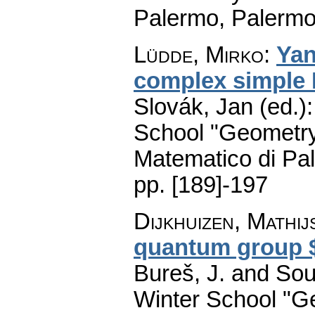
Palermo, Palermo
Lüdde, Mirko
:
Yan
complex simple 
Slovák, Jan (ed.)
School "Geometry
Matematico di Pa
pp. [189]-197
Dijkhuizen, Mathij
quantum group $
Bureš, J. and Sou
Winter School "G