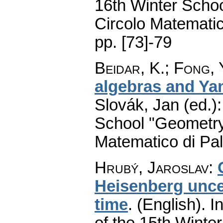
16th Winter Scho
Circolo Matematic
pp. [73]-79
Beidar, K.
;
Fong, 
algebras and Ya
Slovák, Jan (ed.)
School "Geometry
Matematico di Pa
Hrubý, Jaroslav
:
Heisenberg uncer
time
.
(English).
In
of the 15th Winte