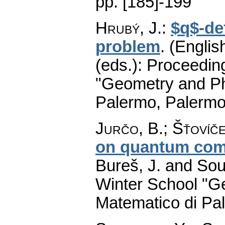
pp. [185]-199
Hrubý, J.
:
$q$-de
problem
.
(English
(eds.): Proceedin
"Geometry and Ph
Palermo, Palermo
Jurčo, B.
;
Šťovíče
on quantum com
Bureš, J. and Sou
Winter School "G
Matematico di Pa