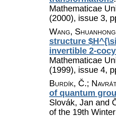
Mathematicae Univ
(2000), issue 3
,
p
Wang, Shuanhong
structure $H^{\
invertible 2-cocy
Mathematicae Univ
(1999), issue 4
,
p
Burdík, Č.
;
Navrát
of quantum gro
Slovák, Jan and Č
of the 19th Winte