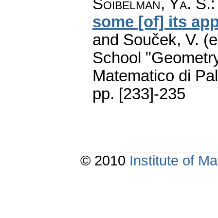
Soibelman, Ya. S.
some [of] its app
and Souček, V. (e
School "Geometry
Matematico di Pa
pp. [233]-235
© 2010
Institute of 