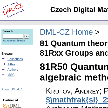
DML-CZ Home
Search
81 Quantum theor
Advanced Search
81Rxx Groups and
Browse
Collections
81R50 Quantum
Titles
Authors
algebraic metho
MSC
Krutov, Andrey; P
About DML-CZ
$\mathfrak{sl}_2
Partner of