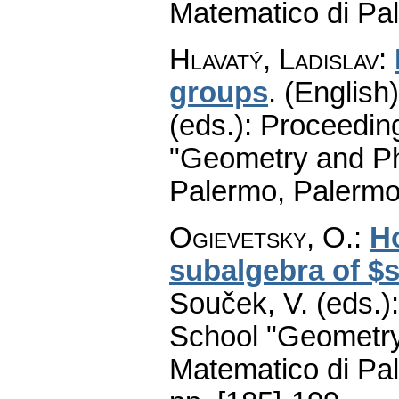
Matematico di Pa
Hlavatý, Ladislav
:
groups
.
(English)
(eds.): Proceedin
"Geometry and Ph
Palermo, Palermo
Ogievetsky, O.
:
Ho
subalgebra of $s
Souček, V. (eds.)
School "Geometry
Matematico di Pa