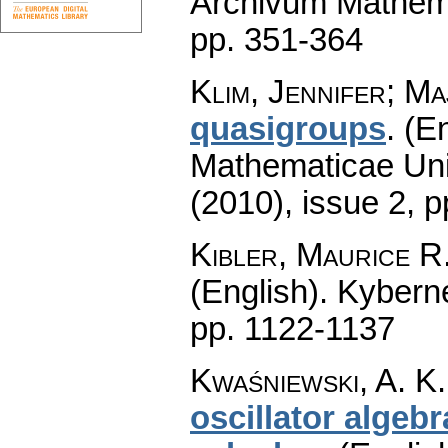
Archivum Mathem
pp. 351-364
Klim, Jennifer; Ma
quasigroups
.
(En
Mathematicae Univ
(2010), issue 2
,
p
Kibler, Maurice R
(English).
Kyberne
pp. 1122-1137
Kwaśniewski, A. K.
oscillator algeb