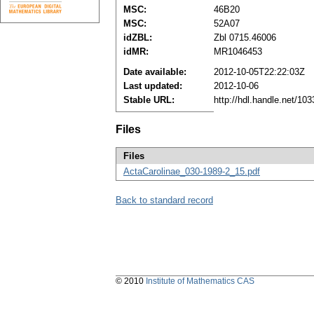
MSC:
46B20
MSC:
52A07
idZBL:
Zbl 0715.46006
idMR:
MR1046453
Date available:
2012-10-05T22:22:03Z
Last updated:
2012-10-06
Stable URL:
http://hdl.handle.net/1
Files
Files
ActaCarolinae_030-1989-2_15.pdf
Back to standard record
© 2010
Institute of Mathematics CAS