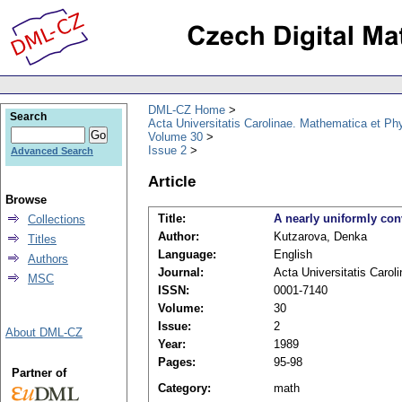
DML-CZ Home
Search
Acta Universitatis Carolinae. Mathematica et Ph
Volume 30
Issue 2
Advanced Search
Article
Browse
Title:
A nearly uniformly con
Collections
Author:
Kutzarova, Denka
Titles
Language:
English
Authors
Journal:
Acta Universitatis Caro
MSC
ISSN:
0001-7140
Volume:
30
Issue:
2
About DML-CZ
Year:
1989
Pages:
95-98
Partner of
Category:
math