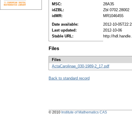
MSC:
28A35
idZBL:
Zbl 0702.28002
idMR:
MR1046455
Date available:
2012-10-05T22:2
Last updated:
2012-10-06
Stable URL:
http://hdl.handl
Files
Files
ActaCarolinae_030-1989-2_17.pdf
Back to standard record
© 2010
Institute of Mathematics CAS