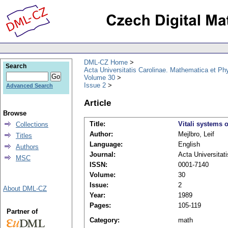
DML-CZ Home
Search
Acta Universitatis Carolinae. Mathematica et Ph
Volume 30
Issue 2
Advanced Search
Article
Browse
Title:
Vitali systems 
Collections
Author:
Mejlbro, Leif
Titles
Language:
English
Authors
Journal:
Acta Universitat
MSC
ISSN:
0001-7140
Volume:
30
Issue:
2
About DML-CZ
Year:
1989
Pages:
105-119
Partner of
Category:
math