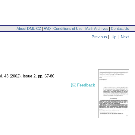
About DML-CZ
|
FAQ
|
Conditions of Use
|
Math Archives
|
Contact Us
Previous
|
Up
|
Next
ol. 43 (2002), issue 2
,
pp. 67-86
Feedback