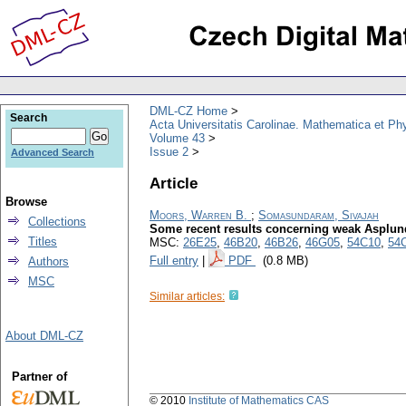
DML-CZ Home
Search
Acta Universitatis Carolinae. Mathematica et Ph
Volume 43
Issue 2
Advanced Search
Article
Browse
Moors, Warren B.
;
Somasundaram, Sivajah
Collections
Some recent results concerning weak Asplun
Titles
MSC:
26E25
,
46B20
,
46B26
,
46G05
,
54C10
,
54
Full entry
|
PDF
(0.8 MB)
Authors
MSC
Similar articles:
About DML-CZ
Partner of
© 2010
Institute of Mathematics CAS