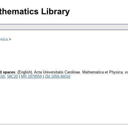
ysica
d spaces
.
(English).
Acta Universitatis Carolinae. Mathematica et Physica
,
v
C60
,
58C20
|
MR 1979559
|
Zbl 1059.46016