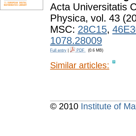
Acta Universitatis 
Physica
,
vol. 43 (2
MSC:
28C15
,
46E3
1078.28009
Full entry
|
PDF
(0.6 MB)
Similar articles:
© 2010
Institute of 