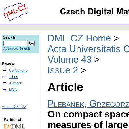
DML-CZ Home
Search
Acta Universitatis 
Advanced Search
Volume 43
Browse
Issue 2
Collections
Titles
Article
Authors
MSC
Plebanek, Grzegor
About DML-CZ
On compact space
Partner of
measures of larg