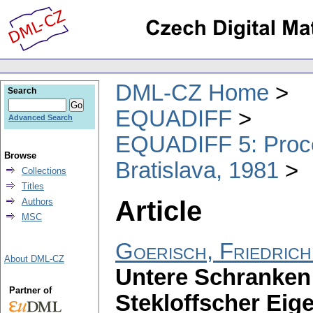
DML-CZ Home
Search
EQUADIFF
Advanced Search
EQUADIFF 5: Procee
Browse
Bratislava, 1981
Collections
Titles
Article
Authors
MSC
Goerisch, Friedrich
About DML-CZ
Untere Schranken 
Partner of
Stekloffscher Ei