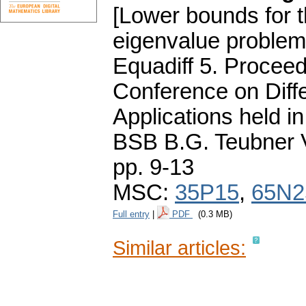
[Lower bounds for t
eigenvalue problem
Equadiff 5. Proceed
Conference on Diffe
Applications held i
BSB B.G. Teubner V
pp. 9-13
MSC:
35P15
,
65N2
Full entry
|
PDF
(0.3 MB)
Similar articles: