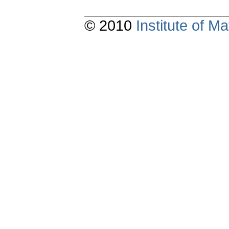
© 2010
Institute of 