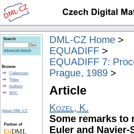
DML-CZ Home
Search
EQUADIFF
Advanced Search
EQUADIFF 7: Procee
Browse
Prague, 1989
Collections
Titles
Article
Authors
MSC
Kozel, K.
About DML-CZ
Some remarks to n
Partner of
Euler and Navier-