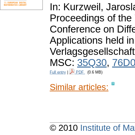
In: Kurzweil, Jarosl
Proceedings of the
Conference on Diffe
Applications held 
Verlagsgesellschaft
MSC:
35Q30
,
76D
Full entry
|
PDF
(0.6 MB)
Similar articles:
© 2010
Institute of 