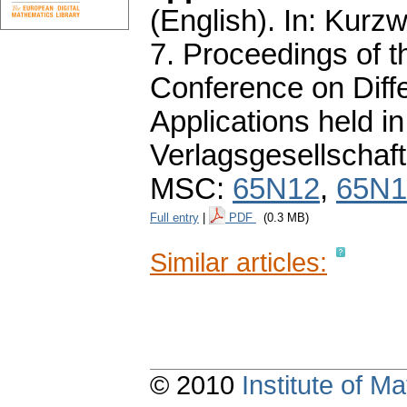
(English).
In: Kurzwe
7. Proceedings of 
Conference on Diffe
Applications held 
Verlagsgesellschaft
MSC:
65N12
,
65N1
Full entry
|
PDF
(0.3 MB)
Similar articles:
© 2010
Institute of 