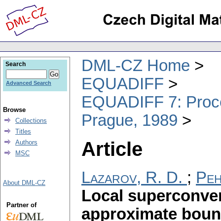
DML-CZ Home
Search
EQUADIFF
Advanced Search
EQUADIFF 7: Procee
Browse
Prague, 1989
Collections
Titles
Article
Authors
MSC
Lazarov, R. D.
;
Peh
About DML-CZ
Local superconver
Partner of
approximate bound