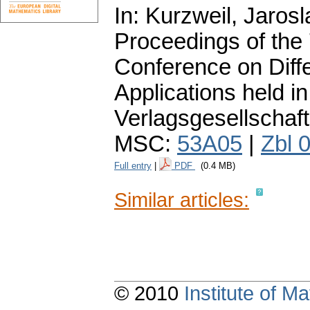
In: Kurzweil, Jarosl
Proceedings of the
Conference on Diffe
Applications held 
Verlagsgesellschaft
MSC:
53A05
|
Zbl 
Full entry
|
PDF
(0.4 MB)
Similar articles:
© 2010
Institute of 