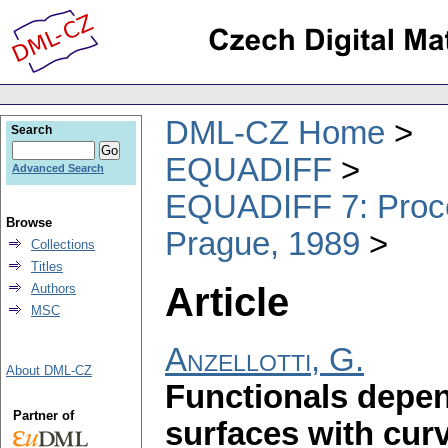
DML-CZ Home
Search
EQUADIFF
Advanced Search
EQUADIFF 7: Procee
Browse
Prague, 1989
Collections
Titles
Article
Authors
MSC
Anzellotti, G.
About DML-CZ
Functionals depen
Partner of
surfaces with cur