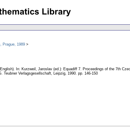
, Prague, 1989
(English).
In: Kurzweil, Jaroslav (ed.): Equadiff 7. Proceedings of the 7th Cz
G. Teubner Verlagsgesellschaft, Leipzig, 1990.
pp. 146-150