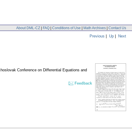
About DML-CZ
|
FAQ
|
Conditions of Use
|
Math Archives
|
Contact Us
Previous
|
Up
|
Next
echoslovak Conference on Differential Equations and
Feedback