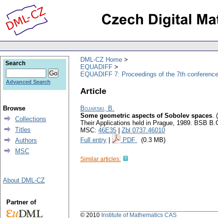
DML-CZ Home
Search
EQUADIFF
EQUADIFF 7: Proceedings of the 7th conference
Advanced Search
Article
Browse
Bojarski, B.
Some geometric aspects of Sobolev spaces
.
Collections
Their Applications held in Prague, 1989. BSB B.
Titles
MSC:
46E35
|
Zbl 0737.46010
Full entry
|
PDF
(0.3 MB)
Authors
MSC
Similar articles:
About DML-CZ
Partner of
© 2010
Institute of Mathematics CAS