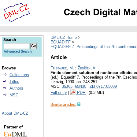
DML-CZ Home
Search
EQUADIFF
EQUADIFF 7: Proceedings of the 7th conference
Advanced Search
Article
Browse
Feistauer, M.
;
Ženíšek, A.
Finite element solution of nonlinear elliptic
Collections
(ed.): Equadiff 7. Proceedings of the 7th Czech
Titles
Leipzig, 1990.
pp. 248-251
MSC:
35J65
,
65N30
|
Zbl 0717.65089
Authors
Full entry
|
PDF
(0.3 MB)
MSC
Similar articles:
About DML-CZ
Partner of