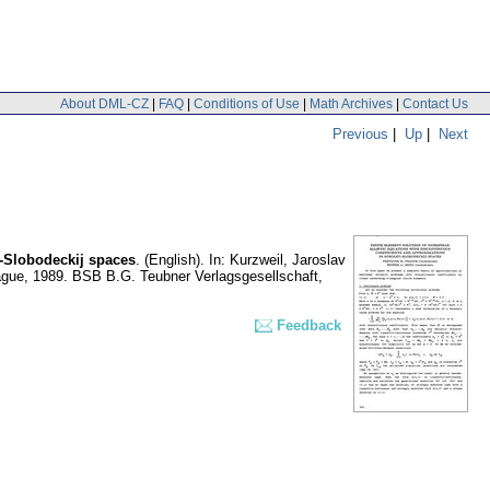
About DML-CZ
|
FAQ
|
Conditions of Use
|
Math Archives
|
Contact Us
Previous
|
Up
|
Next
v-Slobodeckij spaces
.
(English).
In: Kurzweil, Jaroslav
Prague, 1989. BSB B.G. Teubner Verlagsgesellschaft,
Feedback