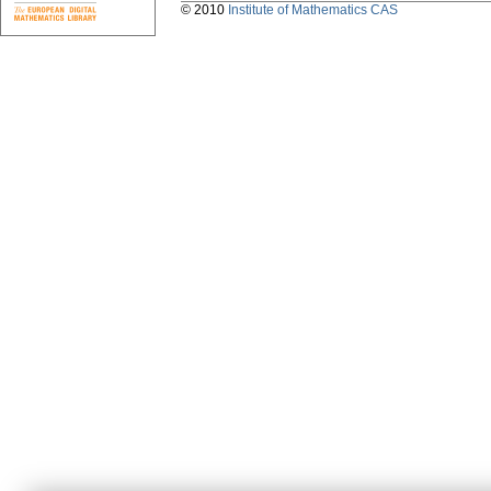
© 2010
Institute of Mathematics CAS