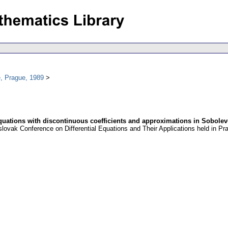
, Prague, 1989
 equations with discontinuous coefficients and approximations in Sobole
oslovak Conference on Differential Equations and Their Applications held in 