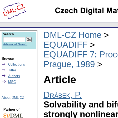
DML-CZ Home
Search
EQUADIFF
Advanced Search
EQUADIFF 7: Procee
Browse
Prague, 1989
Collections
Titles
Article
Authors
MSC
Drábek, P.
About DML-CZ
Solvability and bi
Partner of
strongly nonlinea