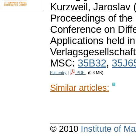
Kurzweil, Jaroslav (
Proceedings of the
Conference on Diffe
Applications held 
Verlagsgesellschaft
MSC:
35B32
,
35J6
Full entry
|
PDF
(0.3 MB)
Similar articles:
© 2010
Institute of 