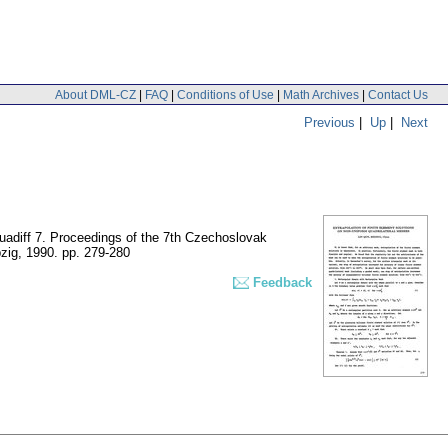
About DML-CZ
|
FAQ
|
Conditions of Use
|
Math Archives
|
Contact Us
Previous
|
Up
|
Next
quadiff 7. Proceedings of the 7th Czechoslovak
pzig, 1990.
pp. 279-280
Feedback