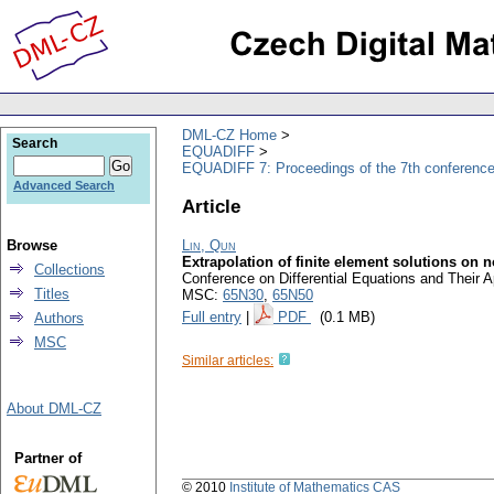
DML-CZ Home
Search
EQUADIFF
EQUADIFF 7: Proceedings of the 7th conference
Advanced Search
Article
Browse
Lin, Qun
Extrapolation of finite element solutions on 
Collections
Conference on Differential Equations and Their 
Titles
MSC:
65N30
,
65N50
Full entry
|
PDF
(0.1 MB)
Authors
MSC
Similar articles:
About DML-CZ
Partner of
© 2010
Institute of Mathematics CAS