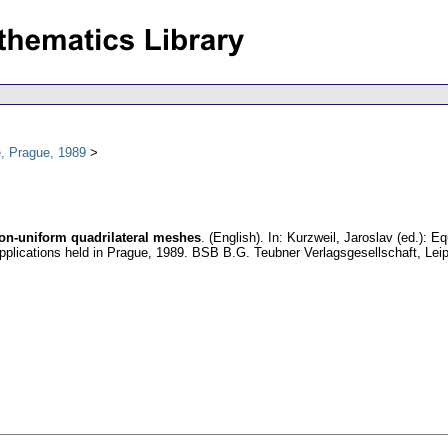
, Prague, 1989
non-uniform quadrilateral meshes
.
(English).
In: Kurzweil, Jaroslav (ed.): E
Applications held in Prague, 1989. BSB B.G. Teubner Verlagsgesellschaft, Lei