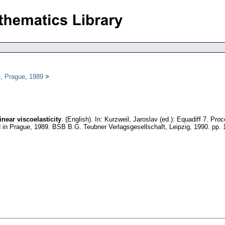
, Prague, 1989
near viscoelasticity
.
(English).
In: Kurzweil, Jaroslav (ed.): Equadiff 7. Pr
ld in Prague, 1989. BSB B.G. Teubner Verlagsgesellschaft, Leipzig, 1990.
pp. 