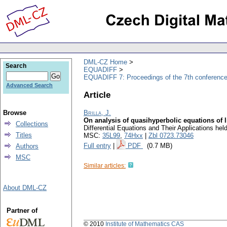
DML-CZ Home
Search
EQUADIFF
EQUADIFF 7: Proceedings of the 7th conference
Advanced Search
Article
Browse
Brilla, J.
On analysis of quasihyperbolic equations of li
Collections
Differential Equations and Their Applications he
Titles
MSC:
35L99
,
74Hxx
|
Zbl 0723.73046
Full entry
|
PDF
(0.7 MB)
Authors
MSC
Similar articles:
About DML-CZ
Partner of
© 2010
Institute of Mathematics CAS