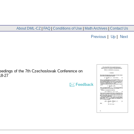
About DML-CZ
|
FAQ
|
Conditions of Use
|
Math Archives
|
Contact Us
Previous
|
Up
|
Next
oceedings of the 7th Czechoslovak Conference on
18-27
Feedback