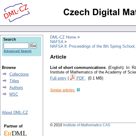
DML-CZ Home
Search
NAFSA
NAFSA 8: Proceedings of the 8th Spring School,
Advanced Search
Article
Browse
List of short communications
.
(English).
In: Rá
Institute of Mathematics of the Academy of Sci
Collections
Full entry
|
PDF
(0.1 MB)
Titles
Authors
Similar articles:
MSC
About DML-CZ
© 2010
Institute of Mathematics CAS
Partner of