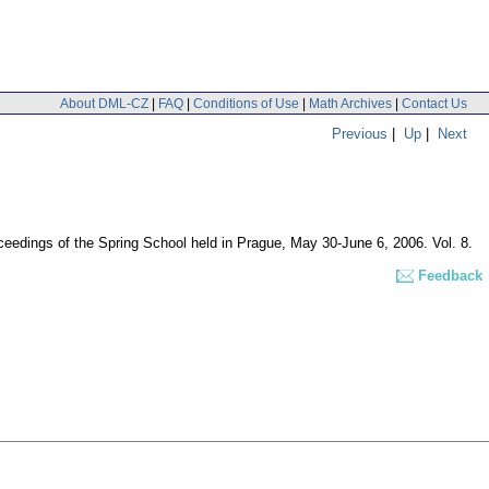
About DML-CZ
|
FAQ
|
Conditions of Use
|
Math Archives
|
Contact Us
Previous
|
Up
|
Next
oceedings of the Spring School held in Prague, May 30-June 6, 2006. Vol. 8.
Feedback