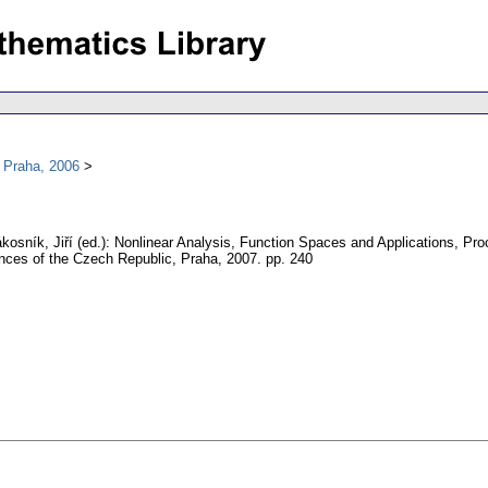
 Praha, 2006
kosník, Jiří (ed.): Nonlinear Analysis, Function Spaces and Applications, Pr
ences of the Czech Republic, Praha, 2007.
pp. 240