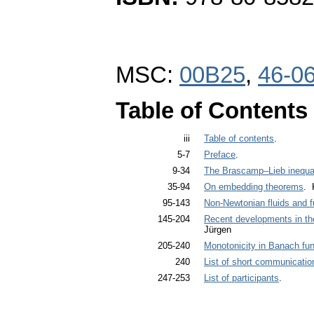
MSC:
00B25
,
46-0
Table of Contents
iii
Table of contents
.
5-7
Preface
.
9-34
The Brascamp–Lieb inequal
35-94
On embedding theorems
. 
95-143
Non-Newtonian fluids and 
145-204
Recent developments in th
Jürgen
205-240
Monotonicity in Banach fu
240
List of short communicatio
247-253
List of participants
.