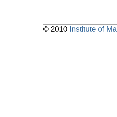
© 2010
Institute of 