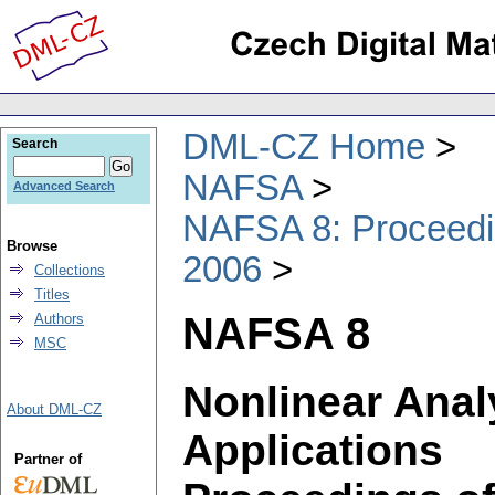
DML-CZ Home
Search
NAFSA
Advanced Search
NAFSA 8: Proceedin
Browse
2006
Collections
Titles
NAFSA 8
Authors
MSC
Nonlinear Anal
About DML-CZ
Applications
Partner of