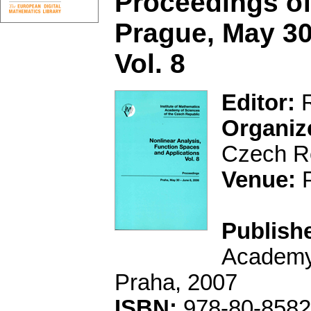
Proceedings of
Prague, May 30
Vol. 8
Editor:
R
Organiz
Czech Re
Venue:
P
Publishe
Academy 
Praha, 2007
ISBN:
978-80-8582