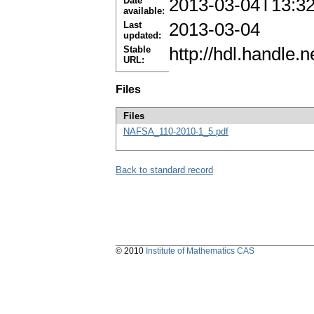
Date
2013-03-04T13:3
available:
Last
2013-03-04
updated:
Stable
http://hdl.handle
URL:
Files
Files
NAFSA_110-2010-1_5.pdf
Back to standard record
© 2010
Institute of Mathematics CAS