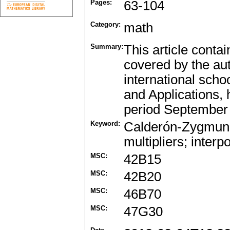
Pages:
63-104
Category:
math
Summary:
This article conta
covered by the aut
international scho
and Applications, 
period September 
Keyword:
Calderón-Zygmund s
multipliers; inter
MSC:
42B15
MSC:
42B20
MSC:
46B70
MSC:
47G30