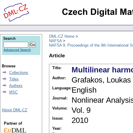
DML-CZ Home
Search
NAFSA
NAFSA 9: Proceedings of the 9th International S
Advanced Search
Article
Browse
Title:
Multilinear harm
Collections
Author:
Grafakos, Loukas
Titles
Authors
Language:
English
MSC
Journal:
Nonlinear Analysi
Volume:
Vol. 9
About DML-CZ
Issue:
2010
Partner of
Year: