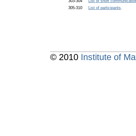
303-304
List of short communicatio
305-310
List of participants
.
© 2010
Institute of 