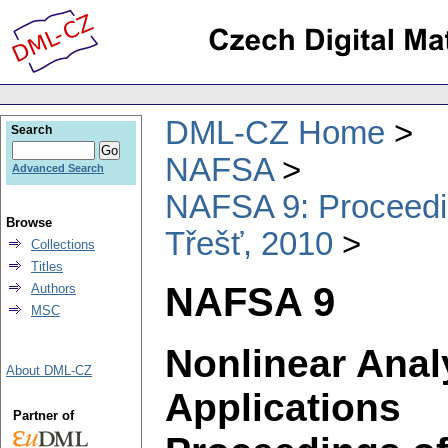
DML-CZ Home
Search
NAFSA
Advanced Search
NAFSA 9: Proceeding
Browse
Třešť, 2010
Collections
Titles
NAFSA 9
Authors
MSC
Nonlinear Anal
About DML-CZ
Applications
Partner of