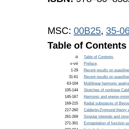
MSC:
00B25
,
35-0
Table of Contents
iii
Table of Contents
.
v-viii
Preface
.
1-29
Recent results on quasilinea
31-61
Recent results on quasilinea
63-104
Multilinear harmonic analys
105-144
Sketches of nonlinear Cal
145-167
Harmonic and energy-min
169-215
Radial subspaces of Besov
217-260
Calderón-Zygmund theory w
261-269
Singular integrals and str
271-301
Extrapolation of function s