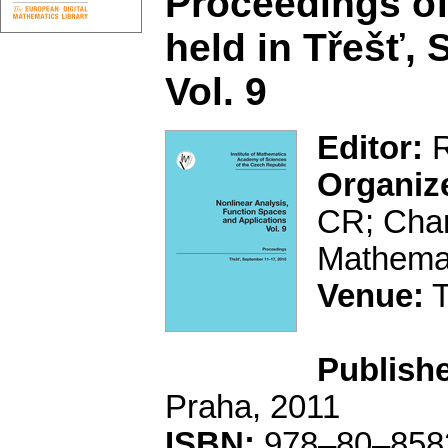
Proceedings of
held in Třešť,
Vol. 9
Editor:
R
Organiz
CR; Char
Mathemat
Venue:
T
Publishe
Praha, 2011
ISBN:
978–80–858