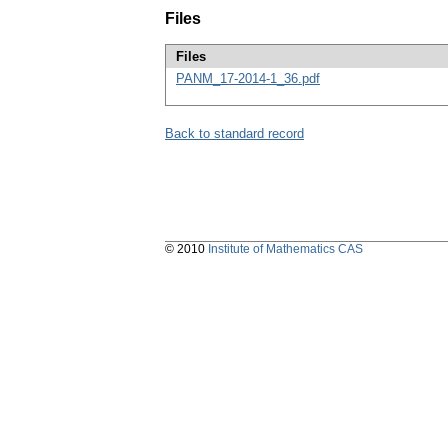
Files
Files
PANM_17-2014-1_36.pdf
Back to standard record
© 2010
Institute of Mathematics CAS