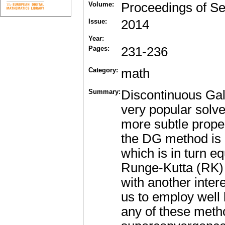
Volume:
Proceedings of Se
Issue:
2014
Year:
Pages:
231-236
Category:
math
Summary:
Discontinuous Gal
very popular solve
more subtle prope
the DG method is e
which is in turn eq
Runge-Kutta (RK)
with another inte
us to employ well
any of these metho