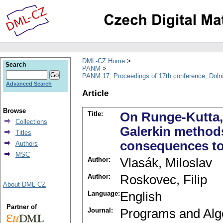
DML-CZ Home
Search
PANM
PANM 17: Proceedings of 17th conference, Doln
Advanced Search
Article
Browse
Title:
On Runge-Kutta,
Collections
Galerkin methods
Titles
consequences to
Authors
MSC
Author:
Vlasák, Miloslav
Author:
Roskovec, Filip
About DML-CZ
Language:
English
Partner of
Journal:
Programs and Alg