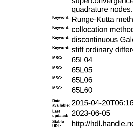
superconvergence
quadrature nodes.
Keyword:
Runge-Kutta met
Keyword:
collocation metho
Keyword:
discontinuous Gal
Keyword:
stiff ordinary diffe
MSC:
65L04
MSC:
65L05
MSC:
65L06
MSC:
65L60
Date
2015-04-20T06:1
available:
Last
2023-06-05
updated:
Stable
http://hdl.handle
URL: