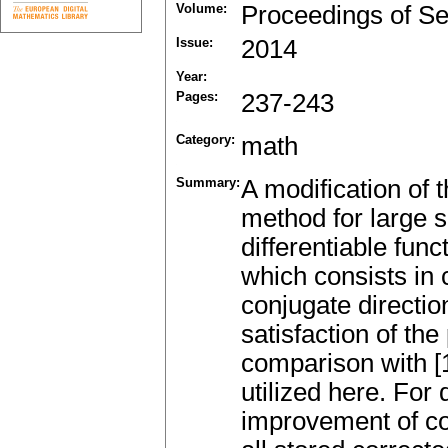
Volume:
Proceedings of Se
Issue:
2014
Year:
Pages:
237-243
Category:
math
Summary:
A modification of
method for large s
differentiable func
which consists in 
conjugate direction
satisfaction of th
comparison with [1
utilized here. For 
improvement of co