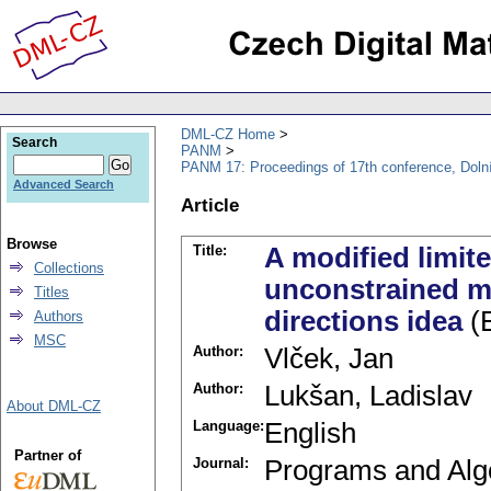
DML-CZ Home
Search
PANM
PANM 17: Proceedings of 17th conference, Doln
Advanced Search
Article
Browse
Title:
A modified limi
Collections
unconstrained mi
Titles
directions idea
(E
Authors
MSC
Author:
Vlček, Jan
Author:
Lukšan, Ladislav
About DML-CZ
Language:
English
Partner of
Journal:
Programs and Alg