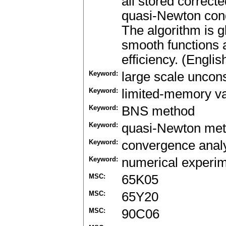
all stored correct
quasi-Newton condi
The algorithm is g
smooth functions 
efficiency. (Englis
Keyword:
large scale uncons
Keyword:
limited-memory va
Keyword:
BNS method
Keyword:
quasi-Newton me
Keyword:
convergence anal
Keyword:
numerical experi
MSC:
65K05
MSC:
65Y20
MSC:
90C06