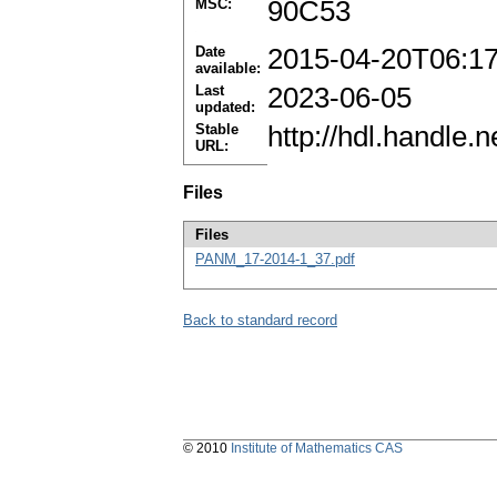
MSC:
90C53
Date
2015-04-20T06:1
available:
Last
2023-06-05
updated:
Stable
http://hdl.handle
URL:
Files
Files
PANM_17-2014-1_37.pdf
Back to standard record
© 2010
Institute of Mathematics CAS