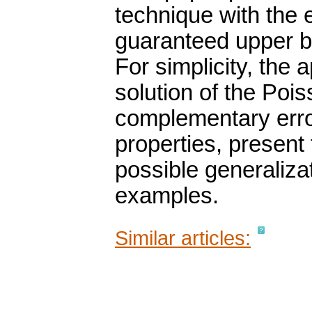
technique with the
guaranteed upper b
For simplicity, the
solution of the Poi
complementary erro
properties, present
possible generaliza
examples.
Similar articles: