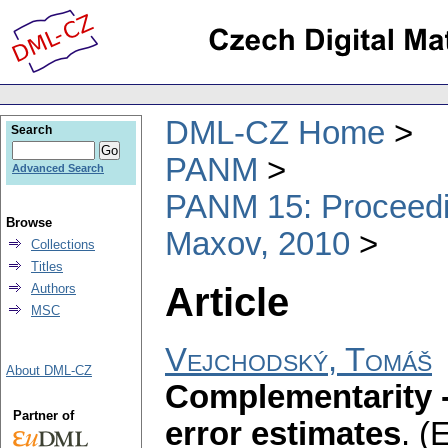
DML-CZ Home
Search
PANM
Advanced Search
PANM 15: Proceedin
Browse
Maxov, 2010
Collections
Titles
Article
Authors
MSC
Vejchodský, Tomáš
About DML-CZ
Complementarity 
Partner of
error estimates
.
(E