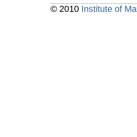
© 2010
Institute of 