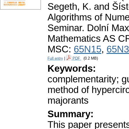
Segeth, K. and Šíst
Algorithms of Nume
Seminar. Dolní Maxo
Mathematics AS CR
MSC:
65N15
,
65N3
Full entry
|
PDF
(0.2 MB)
Keywords:
complementarity; g
method of hypercircl
majorants
Summary:
This paper present