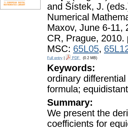
and Šístek, J. (eds
Numerical Mathemat
Maxov, June 6-11, 2
CR, Prague, 2010.
MSC:
65L05
,
65L1
Full entry
|
PDF
(0.2 MB)
Keywords:
ordinary differentia
formula; equidistant
Summary:
We present the deri
coefficients for equ