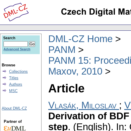
DML-CZ Home
Search
PANM
Advanced Search
PANM 15: Proceedin
Browse
Maxov, 2010
Collections
Titles
Article
Authors
MSC
Vlasák, Miloslav
;
V
About DML-CZ
Derivation of BDF 
Partner of
step
.
(English).
In: 