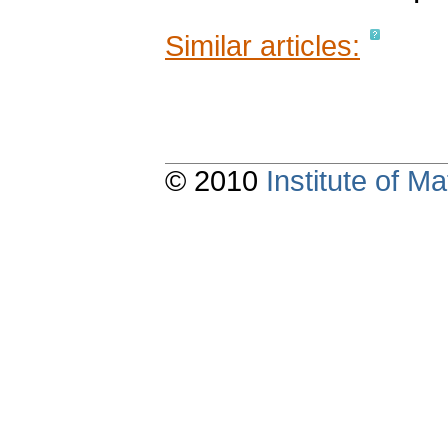
Similar articles:
© 2010
Institute of 