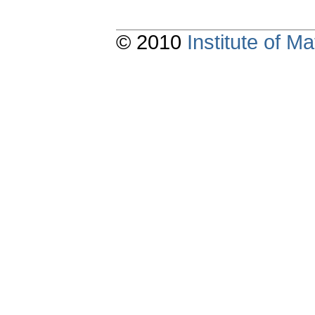
© 2010
Institute of 