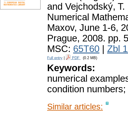
and Vejchodský, T. 
Numerical Mathemat
Maxov, June 1-6, 2
Prague, 2008.
pp. 
MSC:
65T60
|
Zbl 
Full entry
|
PDF
(0.2 MB)
Keywords:
numerical examples
condition numbers
Similar articles: