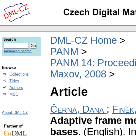
DML-CZ Home
Search
PANM
Advanced Search
PANM 14: Proceedin
Browse
Maxov, 2008
Collections
Titles
Article
Authors
MSC
Černá, Dana
;
Finěk
About DML-CZ
Adaptive frame me
Partner of
bases
.
(English).
In