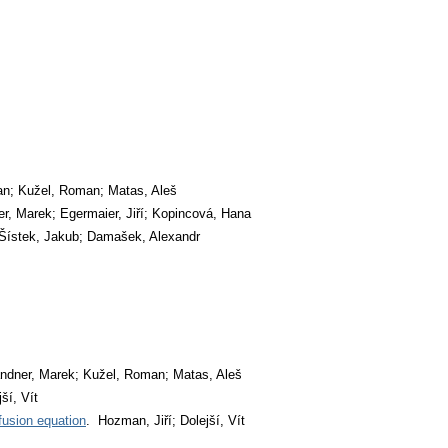
an; Kužel, Roman; Matas, Aleš
r, Marek; Egermaier, Jiří; Kopincová, Hana
 Šístek, Jakub; Damašek, Alexandr
ndner, Marek; Kužel, Roman; Matas, Aleš
ší, Vít
fusion equation
. Hozman, Jiří; Dolejší, Vít