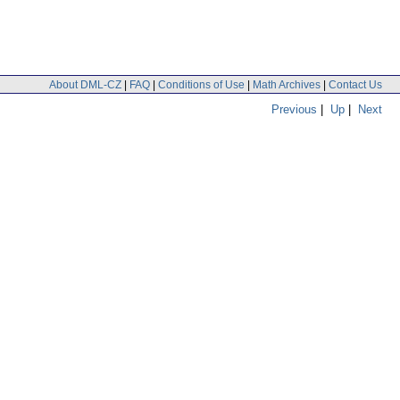
About DML-CZ
|
FAQ
|
Conditions of Use
|
Math Archives
|
Contact Us
Previous
|
Up
|
Next