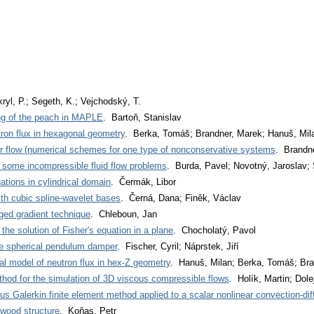
kryl, P.; Segeth, K.; Vejchodský, T.
ng of the peach in MAPLE
. Bartoň, Stanislav
ron flux in hexagonal geometry
. Berka, Tomáš; Brandner, Marek; Hanuš, Mil
er flow (numerical schemes for one type of nonconservative systems
. Brandne
f some incompressible fluid flow problems
. Burda, Pavel; Novotný, Jaroslav;
uations in cylindrical domain
. Čermák, Libor
th cubic spline-wavelet bases
. Černá, Dana; Finěk, Václav
aged gradient technique
. Chleboun, Jan
o the solution of Fisher's equation in a plane
. Chocholatý, Pavol
e spherical pendulum damper
. Fischer, Cyril; Náprstek, Jiří
l model of neutron flux in hex-Z geometry
. Hanuš, Milan; Berka, Tomáš; Bra
hod for the simulation of 3D viscous compressible flows
. Holík, Martin; Dolej
us Galerkin finite element method applied to a scalar nonlinear convection-dif
 wood structure
. Koňas, Petr