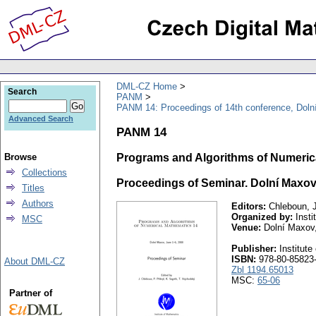
DML-CZ Home
Search
PANM
PANM 14: Proceedings of 14th conference, Doln
Advanced Search
PANM 14
Browse
Programs and Algorithms of Numeric
Collections
Proceedings of Seminar. Dolní Maxov,
Titles
Authors
Editors:
Chleboun, J.
Organized by:
Insti
MSC
Venue:
Dolní Maxov
Publisher:
Institute
ISBN:
978-80-85823-
About DML-CZ
Zbl 1194.65013
MSC:
65-06
Partner of