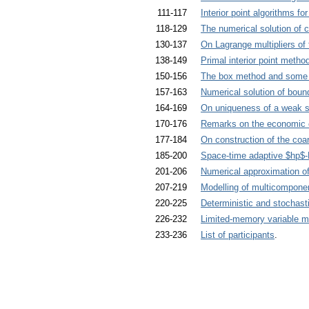
111-117
Interior point algorithms f
118-129
The numerical solution of 
130-137
On Lagrange multipliers of
138-149
Primal interior point metho
150-156
The box method and some e
157-163
Numerical solution of bou
164-169
On uniqueness of a weak so
170-176
Remarks on the economic cri
177-184
On construction of the co
185-200
Space-time adaptive $hp$
201-206
Numerical approximation of
207-219
Modelling of multicomponen
220-225
Deterministic and stochas
226-232
Limited-memory variable m
233-236
List of participants
.