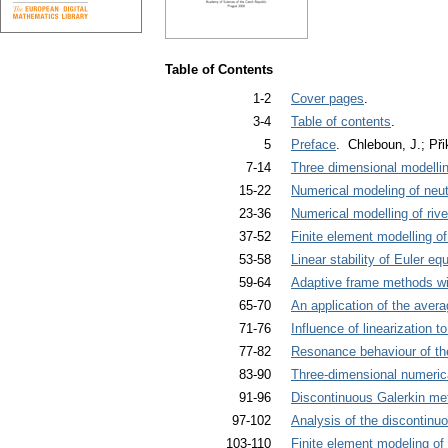
Table of Contents
1-2
Cover pages
.
3-4
Table of contents
.
5
Preface
. Chleboun, J.; Při
7-14
Three dimensional modelli
15-22
Numerical modeling of neut
23-36
Numerical modelling of riv
37-52
Finite element modelling o
53-58
Linear stability of Euler eq
59-64
Adaptive frame methods wi
65-70
An application of the aver
71-76
Influence of linearization t
77-82
Resonance behaviour of th
83-90
Three-dimensional numerica
91-96
Discontinuous Galerkin met
97-102
Analysis of the discontinuo
103-110
Finite element modeling of