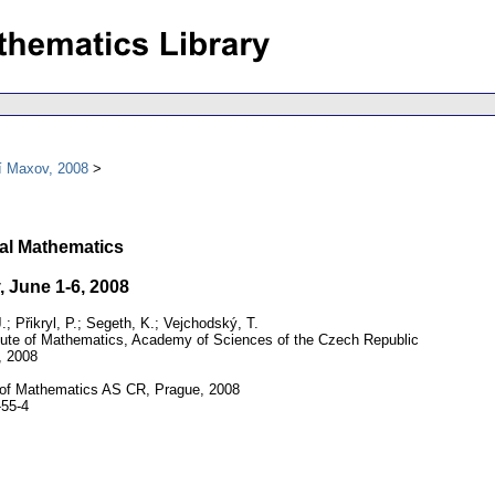
í Maxov, 2008
al Mathematics
 June 1-6, 2008
; Přikryl, P.; Segeth, K.; Vejchodský, T.
tute of Mathematics, Academy of Sciences of the Czech Republic
, 2008
 of Mathematics AS CR, Prague, 2008
55-4