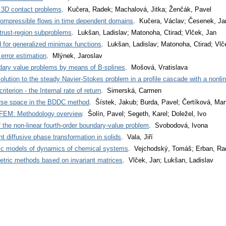
or 3D contact problems
. Kučera, Radek; Machalová, Jitka; Ženčák, Pavel
compressible flows in time dependent domains
. Kučera, Václav; Česenek, Ja
 trust-region subproblems
. Lukšan, Ladislav; Matonoha, Ctirad; Vlček, Jan
d for generalized minimax functions
. Lukšan, Ladislav; Matonoha, Ctirad; Vlč
rror estimation
. Mlýnek, Jaroslav
ndary value problems by means of B-splines
. Mošová, Vratislava
lution to the steady Navier-Stokes problem in a profile cascade with a nonlin
terion - the Internal rate of return
. Simerská, Carmen
arse space in the BDDC method
. Šístek, Jakub; Burda, Pavel; Čertíková, Mar
-FEM: Methodology overview
. Šolín, Pavel; Segeth, Karel; Doležel, Ivo
 the non-linear fourth-order boundary-value problem
. Svobodová, Ivona
t diffusive phase transformation in solids
. Vala, Jiří
tic models of dynamics of chemical systems
. Vejchodský, Tomáš; Erban, Ra
etric methods based on invariant matrices
. Vlček, Jan; Lukšan, Ladislav