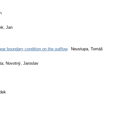
n
ek, Jan
ear boundary condition on the outflow
. Neustupa, Tomáš
ta; Novotný, Jaroslav
dek