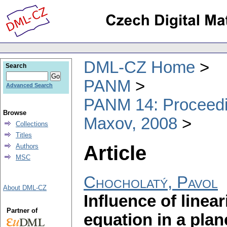
DML-CZ Home
Search
PANM
Advanced Search
PANM 14: Proceedin
Browse
Maxov, 2008
Collections
Titles
Article
Authors
MSC
Chocholatý, Pavol
About DML-CZ
Influence of linear
Partner of
equation in a plan