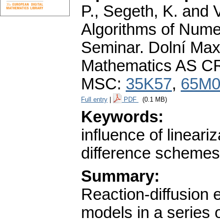
P., Segeth, K. and 
Algorithms of Nume
Seminar. Dolní Maxo
Mathematics AS CR
MSC:
35K57
,
65M0
Full entry
|
PDF
(0.1 MB)
Keywords:
influence of lineari
difference schemes;
Summary:
Reaction-diffusion 
models in a series 