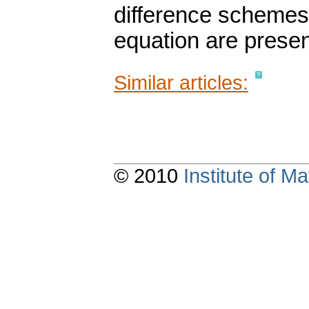
difference schemes t
equation are prese
Similar articles:
© 2010
Institute of 