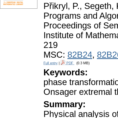
Přikryl, P., Segeth,
Programs and Algor
Proceedings of Sem
Institute of Mathe
219
MSC:
82B24
,
82B2
Full entry
|
PDF
(0.3 MB)
Keywords:
phase transformation
Onsager extremal t
Summary:
Physical analysis o