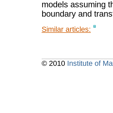
models assuming the
boundary and transf
Similar articles:
© 2010
Institute of 