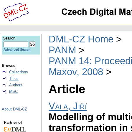
DML-CZ Home
Search
PANM
Advanced Search
PANM 14: Proceedin
Browse
Maxov, 2008
Collections
Titles
Article
Authors
MSC
Vala, Jiří
About DML-CZ
Modelling of mult
Partner of
transformation in 