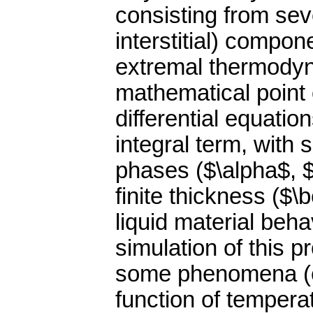
consisting from sev
interstitial) compo
extremal thermodyna
mathematical point o
differential equatio
integral term, with s
phases ($\alpha$, 
finite thickness ($\
liquid material beh
simulation of this 
some phenomena (e.g
function of tempera