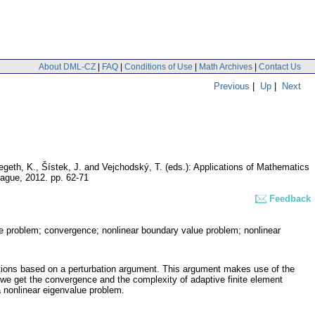
About DML-CZ
|
FAQ
|
Conditions of Use
|
Math Archives
|
Contact Us
Previous
|
Up
|
Next
Segeth, K., Šístek, J. and Vejchodský, T. (eds.): Applications of Mathematics
Prague, 2012.
pp. 62-71
Feedback
alue problem; convergence; nonlinear boundary value problem; nonlinear
uations based on a perturbation argument. This argument makes use of the
 we get the convergence and the complexity of adaptive finite element
 nonlinear eigenvalue problem.