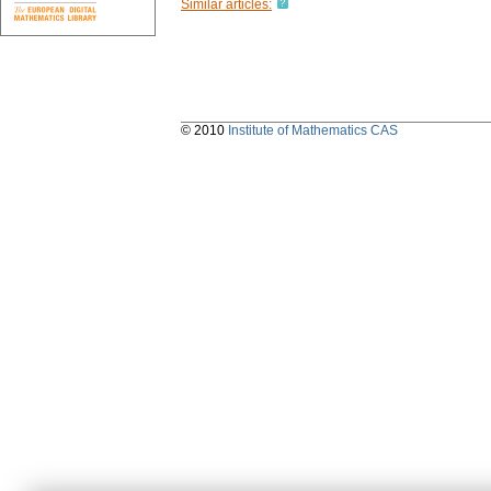
Similar articles:
© 2010
Institute of Mathematics CAS