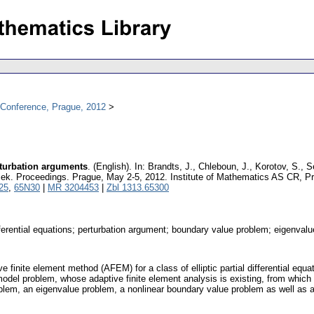
l Conference, Prague, 2012
rturbation arguments
.
(English).
In: Brandts, J., Chleboun, J., Korotov, S., 
řížek. Proceedings. Prague, May 2-5, 2012. Institute of Mathematics AS CR, 
25
,
65N30
|
MR 3204453
|
Zbl 1313.65300
differential equations; perturbation argument; boundary value problem; eigenv
 finite element method (AFEM) for a class of elliptic partial differential eq
odel problem, whose adaptive finite element analysis is existing, from which
em, an eigenvalue problem, a nonlinear boundary value problem as well as a