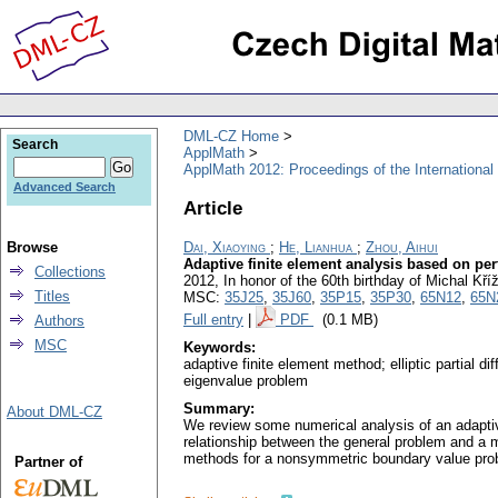
DML-CZ Home
Search
ApplMath
ApplMath 2012: Proceedings of the Internationa
Advanced Search
Article
Browse
Dai, Xiaoying
;
He, Lianhua
;
Zhou, Aihui
Adaptive finite element analysis based on pe
Collections
2012, In honor of the 60th birthday of Michal K
Titles
MSC:
35J25
,
35J60
,
35P15
,
35P30
,
65N12
,
65N
Full entry
|
PDF
(0.1 MB)
Authors
MSC
Keywords:
adaptive finite element method; elliptic partial 
eigenvalue problem
Summary:
About DML-CZ
We review some numerical analysis of an adaptive
relationship between the general problem and a m
methods for a nonsymmetric boundary value probl
Partner of