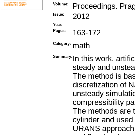
Volume:
Proceedings. Pra
Issue:
2012
Year:
Pages:
163-172
Category:
math
Summary:
In this work, artif
steady and unstead
The method is bas
discretization of 
unsteady simulatio
compressibility pa
The methods are t
cylinder and used 
URANS approach. T