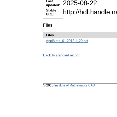
Last
2025-08-22
updated:
Stable
http://hdl.handle
URL:
Files
Files
ApplMath_01-2012-1_20.pdf
Back to standard record
© 2010
Institute of Mathematics CAS