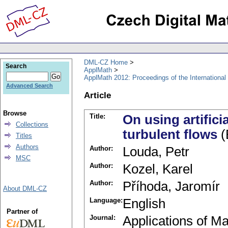
DML-CZ Home
Search
ApplMath
ApplMath 2012: Proceedings of the Internationa
Advanced Search
Article
Browse
Title:
On using artifici
Collections
turbulent flows
(
Titles
Authors
Author:
Louda, Petr
MSC
Author:
Kozel, Karel
Author:
Příhoda, Jaromír
About DML-CZ
Language:
English
Partner of
Journal:
Applications of M