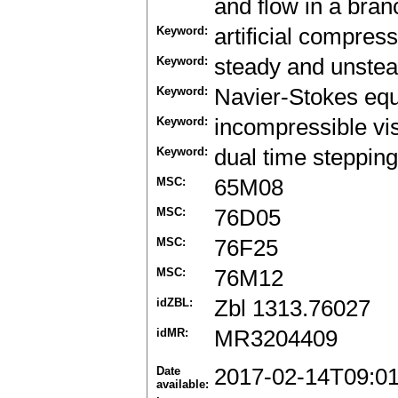
and flow in a bran
Keyword:
artificial compress
Keyword:
steady and unstea
Keyword:
Navier-Stokes equ
Keyword:
incompressible vi
Keyword:
dual time steppin
MSC:
65M08
MSC:
76D05
MSC:
76F25
MSC:
76M12
idZBL:
Zbl 1313.76027
idMR:
MR3204409
Date
2017-02-14T09:0
available: