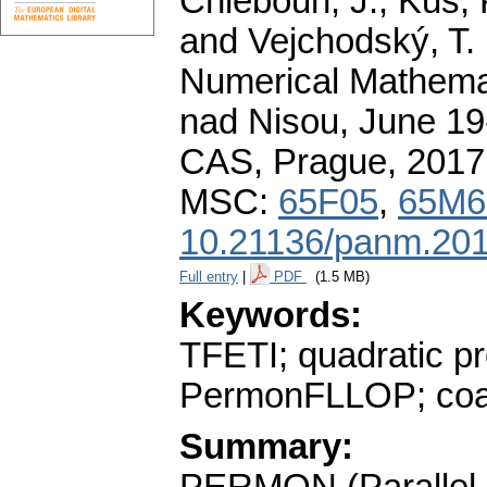
Chleboun, J., Kůs, P
and Vejchodský, T. 
Numerical Mathemat
nad Nisou, June 19-
CAS, Prague, 2017
MSC:
65F05
,
65M6
10.21136/panm.201
Full entry
|
PDF
(1.5 MB)
Keywords:
TFETI; quadratic
PermonFLLOP; coa
Summary: