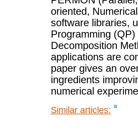
PERMON (Parallel, E
oriented, Numerical
software libraries,
Programming (QP) 
Decomposition Met
applications are co
paper gives an ov
ingredients improvi
numerical experime
Similar articles: