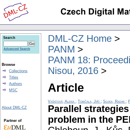
DML-CZ Home
Search
PANM
Advanced Search
PANM 18: Proceedin
Browse
Nisou, 2016
Collections
Titles
Article
Authors
MSC
Vašatová, Alena
;
Tomčala, Jiří
;
Sojka, Radim
;
P
Parallel strategie
About DML-CZ
problem in the P
Partner of