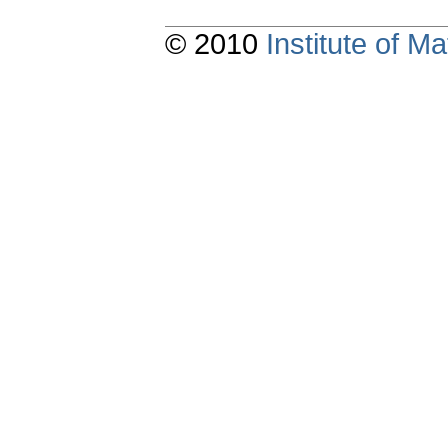
© 2010
Institute of 