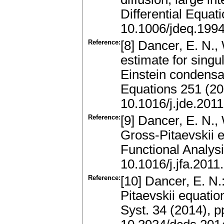
Differential Equa
10.1006/jdeq.199
Reference:
[8] Dancer, E. N.,
estimate for singu
Einstein condensat
Equations 251 (2
10.1016/j.jde.201
Reference:
[9] Dancer, E. N.,
Gross-Pitaevskii e
Functional Analys
10.1016/j.jfa.2011
Reference:
[10] Dancer, E. N.
Pitaevskii equatio
Syst. 34 (2014), 