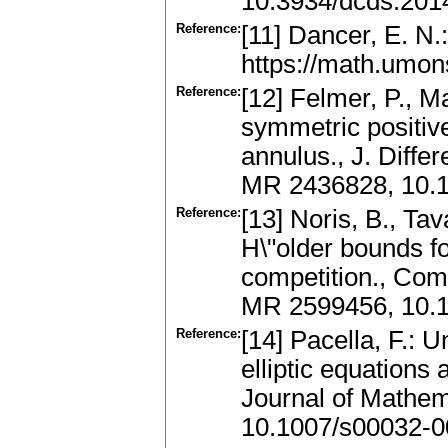
10.3934/dcds.201
Reference:
[11] Dancer, E. N.:
https://math.umo
Reference:
[12] Felmer, P., M
symmetric positive
annulus., J. Diffe
MR 2436828, 10.1
Reference:
[13] Noris, B., Tav
H\"older bounds f
competition., Com
MR 2599456, 10.
Reference:
[14] Pacella, F.: 
elliptic equations
Journal of Mathem
10.1007/s00032-0