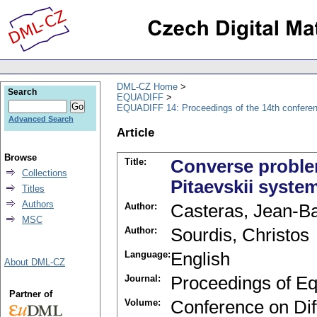
DML-CZ Home
Search
EQUADIFF
EQUADIFF 14: Proceedings of the 14th conferen
Advanced Search
Article
Browse
Title:
Converse proble
Collections
Pitaevskii syste
Titles
Authors
Author:
Casteras, Jean-Ba
MSC
Author:
Sourdis, Christos
Language:
English
About DML-CZ
Journal:
Proceedings of Eq
Partner of
Volume:
Conference on Diff