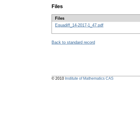
Files
Files
Equadiff_14-2017-1_47.pdf
Back to standard record
© 2010
Institute of Mathematics CAS