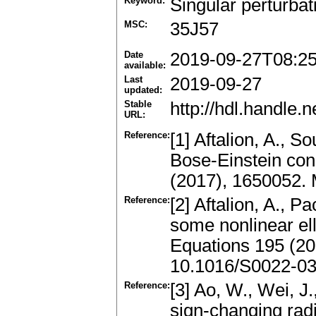
Keyword:
Singular perturbat
MSC:
35J57
Date
2019-09-27T08:2
available:
Last
2019-09-27
updated:
Stable
http://hdl.handle
URL:
Reference:
[1] Aftalion, A., S
Bose-Einstein co
(2017), 1650052.
Reference:
[2] Aftalion, A., 
some nonlinear elli
Equations 195 (20
10.1016/S0022-03
Reference:
[3] Ao, W., Wei, 
sign-changing radia