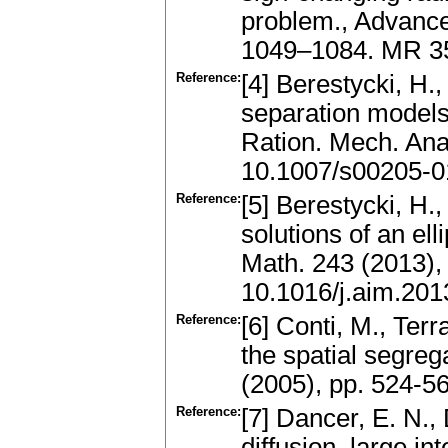
problem., Advances
1049–1084. MR 3
Reference:
[4] Berestycki, H.
separation models:
Ration. Mech. Ana
10.1007/s00205-0
Reference:
[5] Berestycki, H.,
solutions of an el
Math. 243 (2013)
10.1016/j.aim.201
Reference:
[6] Conti, M., Terr
the spatial segreg
(2005), pp. 524-5
Reference:
[7] Dancer, E. N.,
diffusion, large in