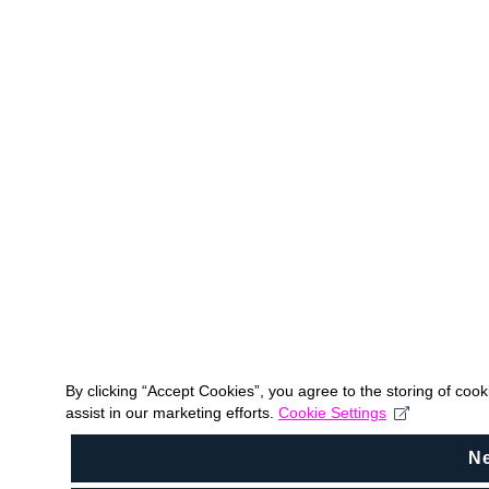
By clicking “Accept Cookies”, you agree to the storing of coo
assist in our marketing efforts.
Cookie Settings
N