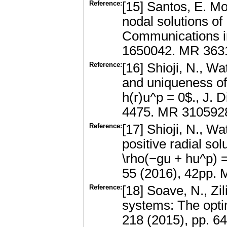
Reference:
[15] Santos, E. Mo
nodal solutions of
Communications i
1650042. MR 363
Reference:
[16] Shioji, N., W
and uniqueness of 
h(r)u^p = 0$., J. 
4475. MR 3105928,
Reference:
[17] Shioji, N., 
positive radial so
\rho(−gu + hu^p) = 
55 (2016), 42pp.
Reference:
[18] Soave, N., Zi
systems: The optim
218 (2015), pp. 