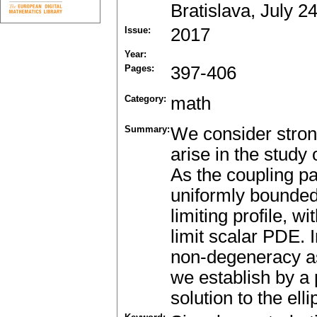
Bratislava, July 2
Issue:
2017
Year:
Pages:
397-406
Category:
math
Summary:
We consider strong
arise in the stud
As the coupling pa
uniformly bounded
limiting profile, w
limit scalar PDE. 
non-degeneracy as
we establish by a 
solution to the ell