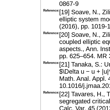
0867-9
Reference:
[19] Soave, N., Zil
elliptic system m
(2016), pp. 1019
Reference:
[20] Soave, N., Zi
coupled elliptic e
aspects., Ann. Ins
pp. 625–654. MR 
Reference:
[21] Tanaka, S.: U
$\Delta u − u + |u
Math. Anal. Appl.
10.1016/j.jmaa.20
Reference:
[22] Tavares, H., T
segregated critica
Calc. Var. 45 (20