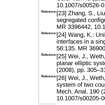
10.1007/s00526-0
Reference:
[23] Zhang, S., Liu
segregated configu
MR 3396442, 10.
Reference:
[24] Wang, K.: Uni
interfaces in a si
56:135. MR 3690
Reference:
[25] Wei, J., Weth
planar elliptic sy
(2008), pp. 305–
Reference:
[26] Wei, J., Weth
system of two coup
Mech. Anal. 190 (
10.1007/s00205-0