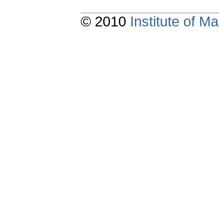
© 2010
Institute of 