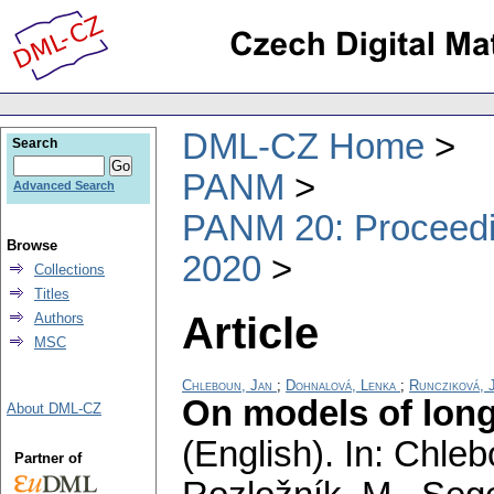
DML-CZ Home
Search
PANM
Advanced Search
PANM 20: Proceedin
Browse
2020
Collections
Titles
Article
Authors
MSC
Chleboun, Jan
;
Dohnalová, Lenka
;
Runcziková, 
On models of long
About DML-CZ
(English).
In: Chlebo
Partner of