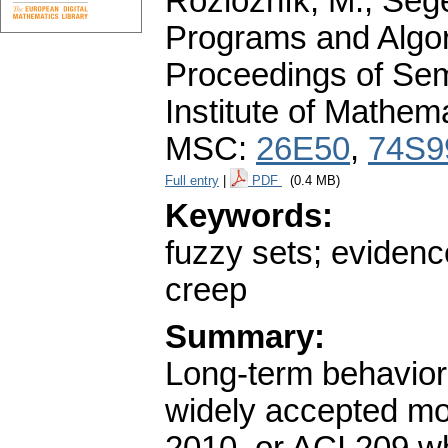
Rozložník, M., Seget
Programs and Algor
Proceedings of Sem
Institute of Mathe
MSC:
26E50
,
74S9
Full entry
|
PDF
(0.4 MB)
Keywords:
fuzzy sets; evidenc
creep
Summary:
Long-term behavior
widely accepted mo