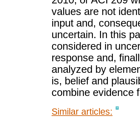
2010, or ACI 209 w
values are not ident
input and, conseque
uncertain. In this p
considered in uncer
response and, final
analyzed by element
is, belief and plaus
combine evidence f
Similar articles: