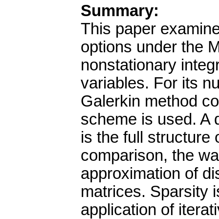
Summary:
This paper examine
options under the 
nonstationary integr
variables. For its n
Galerkin method co
scheme is used. A 
is the full structure
comparison, the wa
approximation of di
matrices. Sparsity is
application of itera