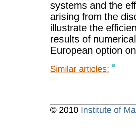
systems and the eff
arising from the dis
illustrate the effic
results of numerica
European option on
Similar articles:
© 2010
Institute of 