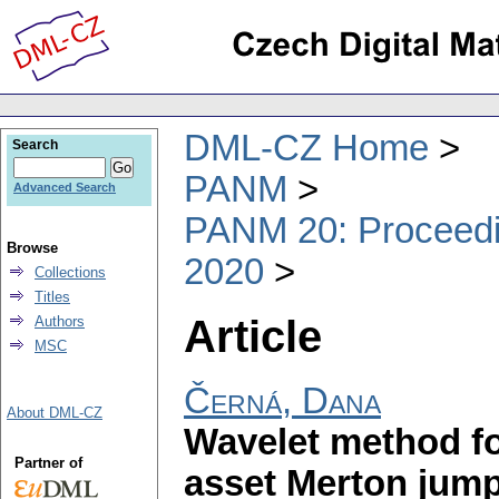
DML-CZ Home
Search
PANM
Advanced Search
PANM 20: Proceedin
Browse
2020
Collections
Titles
Article
Authors
MSC
Černá, Dana
About DML-CZ
Wavelet method fo
Partner of
asset Merton jump