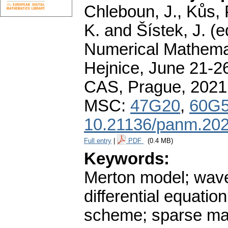
Chleboun, J., Kůs, P
K. and Šístek, J. (
Numerical Mathemat
Hejnice, June 21-26
CAS, Prague, 2021
MSC:
47G20
,
60G
10.21136/panm.202
Full entry
|
PDF
(0.4 MB)
Keywords:
Merton model; wave
differential equatio
scheme; sparse matr