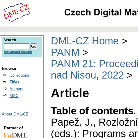
DML-CZ Home
Search
PANM
Advanced Search
PANM 21: Proceedin
Browse
nad Nisou, 2022
Collections
Titles
Article
Authors
MSC
Table of contents
About DML-CZ
Papež, J., Rozložní
Partner of
(eds.): Programs a