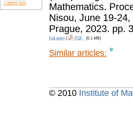
Mathematics. Proce
Nisou, June 19-24, 
Prague, 2023.
pp. 
Full entry
|
PDF
(0.1 MB)
Similar articles:
© 2010
Institute of 